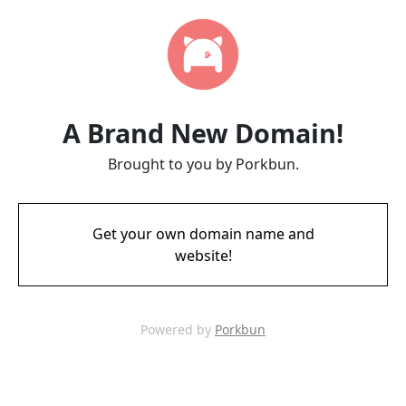
A Brand New Domain!
Brought to you by Porkbun.
Get your own domain name and
website!
Powered by
Porkbun